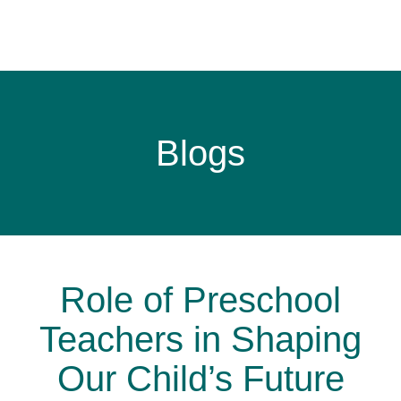
Blogs
Role of Preschool
Teachers in Shaping
Our Child’s Future