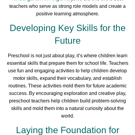
teachers who serve as strong role models and create a
positive learning atmosphere.
Developing Key Skills for the
Future
Preschool is not just about play, it’s where children learn
essential skills that prepare them for school life. Teachers
use fun and engaging activities to help children develop
motor skills, expand their vocabulary, and establish
routines. These activities mold them for future academic
success. By encouraging exploration and creative play,
preschool teachers help children build problem-solving
skills and mold them into a natural curiosity about the
world.
Laying the Foundation for