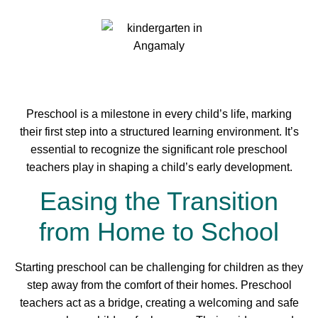
Preschool is a milestone in every child’s life, marking
their first step into a structured learning environment. It’s
essential to recognize the significant role preschool
teachers play in shaping a child’s early development.
Easing the Transition
from Home to School
Starting preschool can be challenging for children as they
step away from the comfort of their homes. Preschool
teachers act as a bridge, creating a welcoming and safe