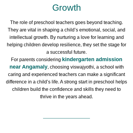
Growth
The role of preschool teachers goes beyond teaching.
They are vital in shaping a child’s emotional, social, and
intellectual growth. By nurturing a love for learning and
helping children develop resilience, they set the stage for
a successful future.
kindergarten admission
For parents considering
near Angamaly
, choosing viswajyothi, a school with
caring and experienced teachers can make a significant
difference in a child’s life. A strong start in preschool helps
children build the confidence and skills they need to
thrive in the years ahead.