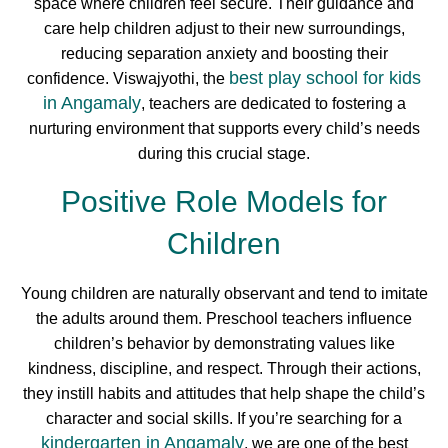
space where children feel secure. Their guidance and
care help children adjust to their new surroundings,
reducing separation anxiety and boosting their
best play school for kids
confidence. Viswajyothi, the
in Angamaly
, teachers are dedicated to fostering a
nurturing environment that supports every child’s needs
during this crucial stage.
Positive Role Models for
Children
Young children are naturally observant and tend to imitate
the adults around them. Preschool teachers influence
children’s behavior by demonstrating values like
kindness, discipline, and respect. Through their actions,
they instill habits and attitudes that help shape the child’s
character and social skills. If you’re searching for a
kindergarten in Angamaly
, we are one of the best