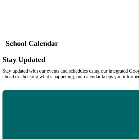
School Calendar
Stay Updated
Stay updated with our events and schedules using our integrated Goog
ahead or checking what’s happening, our calendar keeps you informe