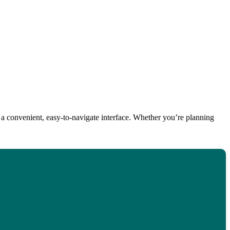
 a convenient, easy-to-navigate interface. Whether you’re planning