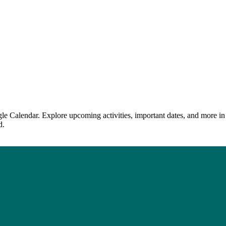
le Calendar. Explore upcoming activities, important dates, and more in
d.