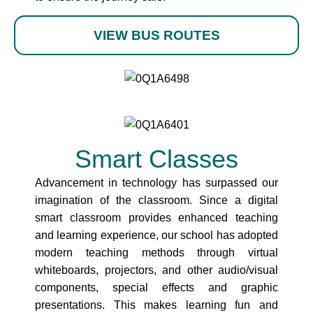
VIEW BUS ROUTES
Smart Classes
Advancement in technology has surpassed our
imagination of the classroom. Since a digital
smart classroom provides enhanced teaching
and learning experience, our school has adopted
modern teaching methods through virtual
whiteboards, projectors, and other audio/visual
components, special effects and graphic
presentations. This makes learning fun and