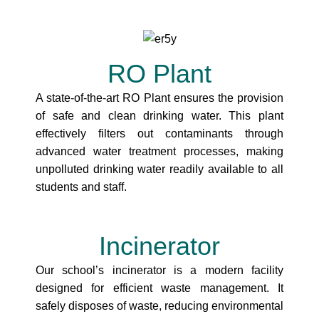
RO Plant
A state-of-the-art RO Plant ensures the provision
of safe and clean drinking water. This plant
effectively filters out contaminants through
advanced water treatment processes, making
unpolluted drinking water readily available to all
students and staff.
Incinerator
Our school’s incinerator is a modern facility
designed for efficient waste management. It
safely disposes of waste, reducing environmental