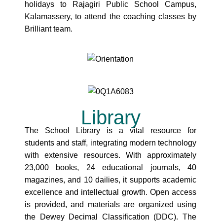
holidays to Rajagiri Public School Campus,
Kalamassery, to attend the coaching classes by
Brilliant team.
Library
The School Library is a vital resource for
students and staff, integrating modern technology
with extensive resources. With approximately
23,000 books, 24 educational journals, 40
magazines, and 10 dailies, it supports academic
excellence and intellectual growth. Open access
is provided, and materials are organized using
the Dewey Decimal Classification (DDC). The