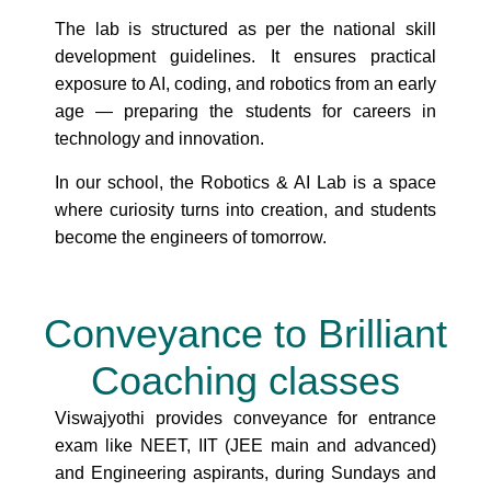
The lab is structured as per the national skill
development guidelines. It ensures practical
exposure to AI, coding, and robotics from an early
age — preparing the students for careers in
technology and innovation.
In our school, the Robotics & AI Lab is a space
where curiosity turns into creation, and students
become the engineers of tomorrow.
Conveyance to Brilliant
Coaching classes
Viswajyothi provides conveyance for entrance
exam like NEET, IIT (JEE main and advanced)
and Engineering aspirants, during Sundays and