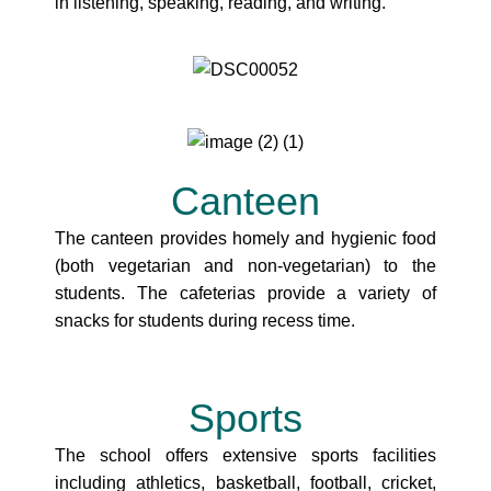
in listening, speaking, reading, and writing.
Canteen
The canteen provides homely and hygienic food
(both vegetarian and non-vegetarian) to the
students. The cafeterias provide a variety of
snacks for students during recess time.
Sports
The school offers extensive sports facilities
including athletics, basketball, football, cricket,