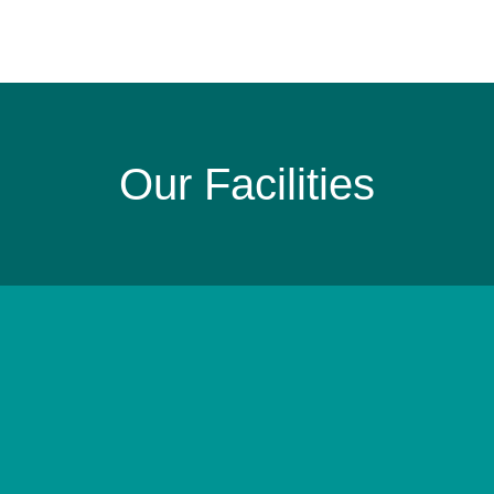
Our Facilities