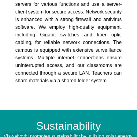
servers for various functions and use a server-
client system for secure access. Network security
is enhanced with a strong firewall and antivirus
software. We employ high-quality equipment,
including Gigabit switches and fiber optic
cabling, for reliable network connections. The
campus is equipped with extensive surveillance
systems. Multiple internet connections ensure
uninterrupted access, and our classrooms are
connected through a secure LAN. Teachers can
share materials via a shared folder system.
Sustainability
Viswajyothi promotes sustainability by utilizing solar energy,