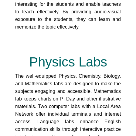
interesting for the students and enable teachers
to teach effectively. By providing audio-visual
exposure to the students, they can learn and
memorize the topic effectively.
Physics
Labs
The well-equipped Physics, Chemistry, Biology,
and Mathematics labs are designed to make the
subjects engaging and accessible. Mathematics
lab keeps charts on Pi Day and other illustrative
materials. Two computer labs with a Local Area
Network offer individual terminals and internet
access. Language labs enhance English
communication skills through interactive practice