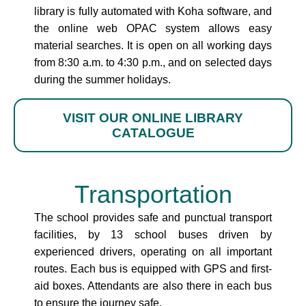
library is fully automated with Koha software, and
the online web OPAC system allows easy
material searches. It is open on all working days
from 8:30 a.m. to 4:30 p.m., and on selected days
during the summer holidays.
VISIT OUR ONLINE LIBRARY
CATALOGUE
Transportation
The school provides safe and punctual transport
facilities, by 13 school buses driven by
experienced drivers, operating on all important
routes. Each bus is equipped with GPS and first-
aid boxes. Attendants are also there in each bus
to ensure the journey safe.