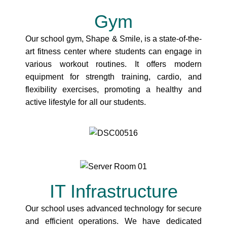
Gym
Our school gym, Shape & Smile, is a state-of-the-
art fitness center where students can engage in
various workout routines. It offers modern
equipment for strength training, cardio, and
flexibility exercises, promoting a healthy and
active lifestyle for all our students.
IT Infrastructure
Our school uses advanced technology for secure
and efficient operations. We have dedicated