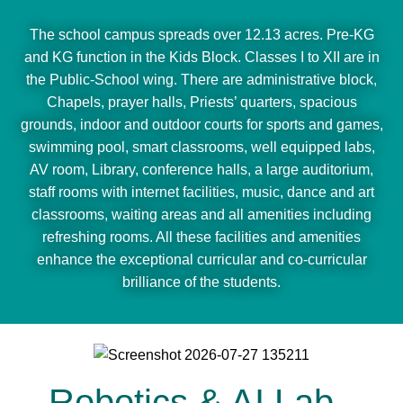
The school campus spreads over 12.13 acres. Pre-KG
and KG function in the Kids Block. Classes I to XII are in
the Public-School wing. There are administrative block,
Chapels, prayer halls, Priests’ quarters, spacious
grounds, indoor and outdoor courts for sports and games,
swimming pool, smart classrooms, well equipped labs,
AV room, Library, conference halls, a large auditorium,
staff rooms with internet facilities, music, dance and art
classrooms, waiting areas and all amenities including
refreshing rooms. All these facilities and amenities
enhance the exceptional curricular and co-curricular
brilliance of the students.
Robotics & AI Lab -