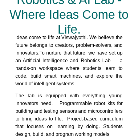
Where Ideas Come to
Life.
Ideas come to life at Viswajyothi. We believe the
future belongs to creators, problem-solvers, and
innovators.To nurture that future, we have set up
an Artificial Intelligence and Robotics Lab — a
hands-on workspace where students learn to
code, build smart machines, and explore the
world of intelligent systems.
The lab is equipped with everything young
innovators need. Programmable robot kits for
building and testing sensors and microcontrollers
to bring ideas to life. Project-based curriculum
that focuses on learning by doing. Students
design, build, and program working models.