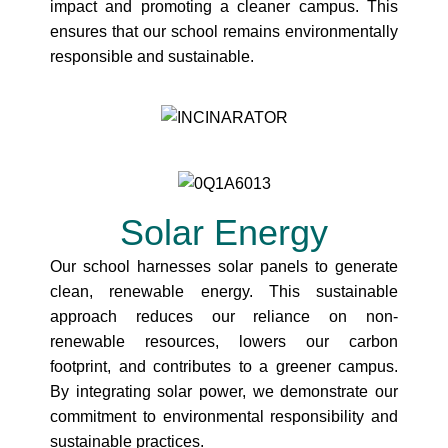
impact and promoting a cleaner campus. This
ensures that our school remains environmentally
responsible and sustainable.
Solar Energy
Our school harnesses solar panels to generate
clean, renewable energy. This sustainable
approach reduces our reliance on non-
renewable resources, lowers our carbon
footprint, and contributes to a greener campus.
By integrating solar power, we demonstrate our
commitment to environmental responsibility and
sustainable practices.