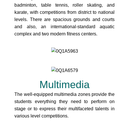
badminton, table tennis, roller skating, and
karate, with competitions from district to national
levels. There are spacious grounds and courts
and also, an international-standard aquatic
complex and two modern fitness centers.
Multimedia
The well-equipped multimedia zones provide the
students everything they need to perform on
stage or to express their multifaceted talents in
various level competitions.