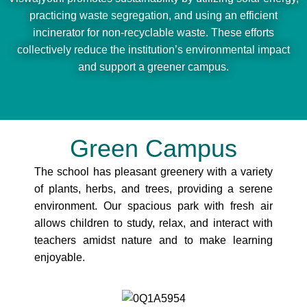
practicing waste segregation, and using an efficient
incinerator for non-recyclable waste. These efforts
collectively reduce the institution’s environmental impact
and support a greener campus.
Green Campus
The school has pleasant greenery with a variety
of plants, herbs, and trees, providing a serene
environment. Our spacious park with fresh air
allows children to study, relax, and interact with
teachers amidst nature and to make learning
enjoyable.