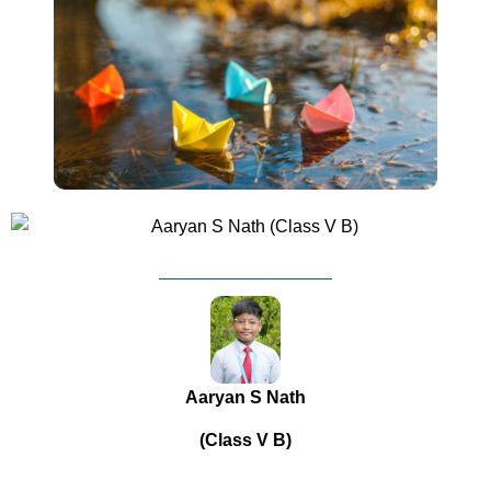
Aaryan S Nath
(Class V B)