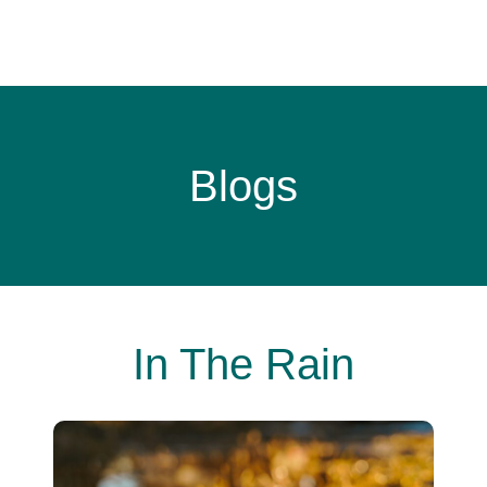
Blogs
In The Rain