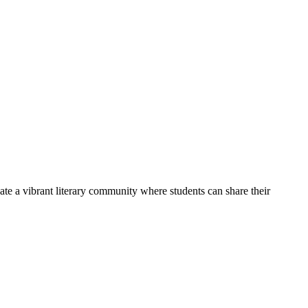
ate a vibrant literary community where students can share their