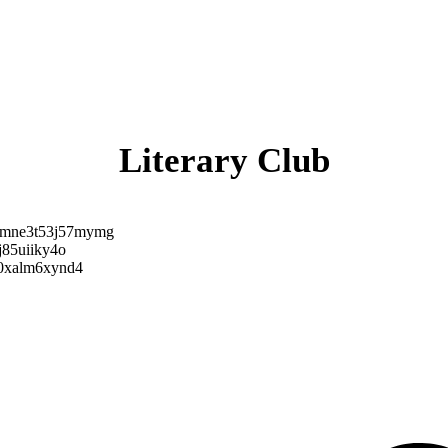
Literary Club