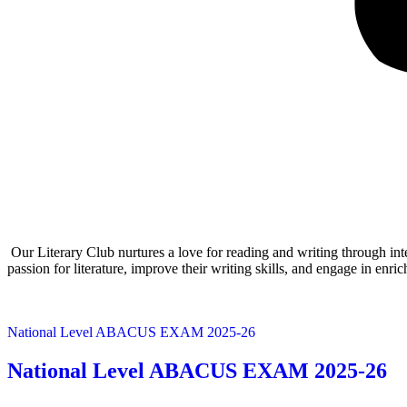
Our Literary Club nurtures a love for reading and writing through inte
passion for literature, improve their writing skills, and engage in enri
National Level ABACUS EXAM 2025-26
National Level ABACUS EXAM 2025-26