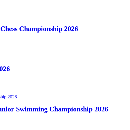
t Chess Championship 2026
2026
ship 2026
 Junior Swimming Championship 2026