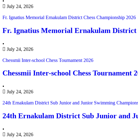
•
July 24, 2026
Fr. Ignatius Memorial Ernakulam District Chess Championship 2026
Fr. Ignatius Memorial Ernakulam Distric
•
July 24, 2026
Chessmii Inter-school Chess Tournament 2026
Chessmii Inter-school Chess Tournament 
•
July 24, 2026
24th Ernakulam District Sub Junior and Junior Swimming Champion
24th Ernakulam District Sub Junior and
•
July 24, 2026