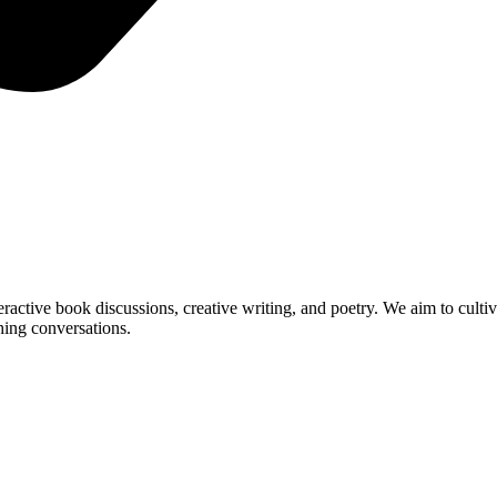
ractive book discussions, creative writing, and poetry. We aim to cultiv
ching conversations.