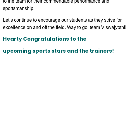
to the team for their commendable performance and
sportsmanship.
Let’s continue to encourage our students as they strive for
excellence on and off the field. Way to go, team Viswajyothi!
Hearty Congratulations to the
upcoming sports stars and the trainers!