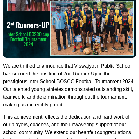
We are thrilled to announce that Viswajyothi Public School
has secured the position of 2nd Runner-Up in the
prestigious Inter-School BOSCO Football Tournament 2024!
Our talented young athletes demonstrated outstanding skill,
teamwork, and determination throughout the tournament,
making us incredibly proud.
This achievement reflects the dedication and hard work of
our players, coaches, and the unwavering support of our
school community. We extend our heartfelt congratulations