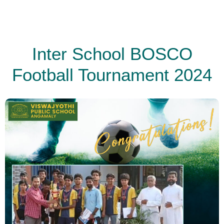
Inter School BOSCO
Football Tournament 2024