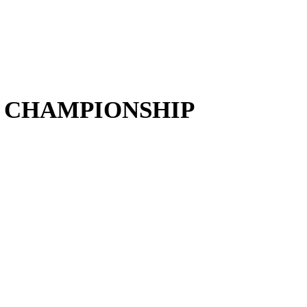
 CHAMPIONSHIP