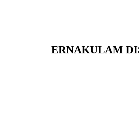
ERNAKULAM DI