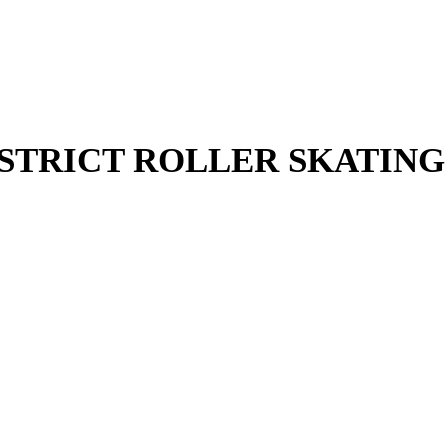
STRICT ROLLER SKATING