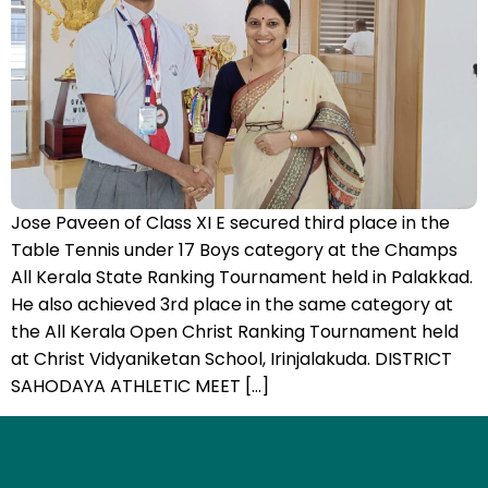
Jose Paveen of Class XI E secured third place in the
Table Tennis under 17 Boys category at the Champs
All Kerala State Ranking Tournament held in Palakkad.
He also achieved 3rd place in the same category at
the All Kerala Open Christ Ranking Tournament held
at Christ Vidyaniketan School, Irinjalakuda. DISTRICT
SAHODAYA ATHLETIC MEET […]