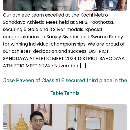
Our athletic team excelled at the Kochi Metro
Sahodaya Athletic Meet held at SNPS, Poothotta,
securing 5 Gold and 3 Silver medals. Special
congratulations to Sanjay Sivadas and Swarna Benny
for winning individual championships. We are proud of
our athletes’ dedication and success. DISTRICT
SAHODAYA ATHLETIC MEET 2024 DISTRICT SAHODAYA
ATHLETIC MEET 2024 • November […]
Jose Paveen of Class XI E secured third place in the
Table Tennis