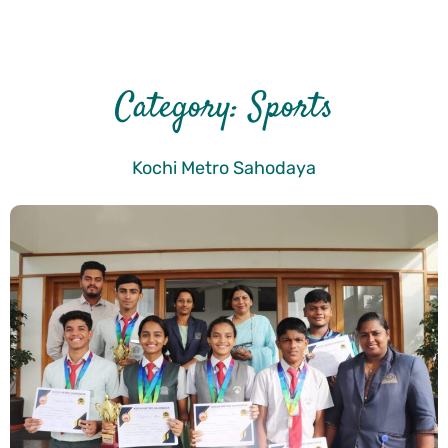
Category:
Sports
Kochi Metro Sahodaya