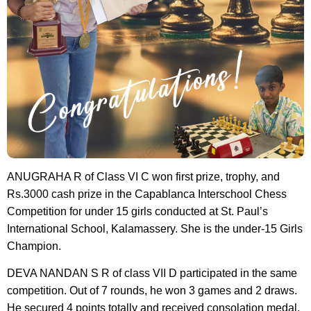
ANUGRAHA R of Class VI C won first prize, trophy, and
Rs.3000 cash prize in the Capablanca Interschool Chess
Competition for under 15 girls conducted at St. Paul’s
International School, Kalamassery. She is the under-15 Girls
Champion.
DEVA NANDAN S R of class VII D participated in the same
competition. Out of 7 rounds, he won 3 games and 2 draws.
He secured 4 points totally and received consolation medal.