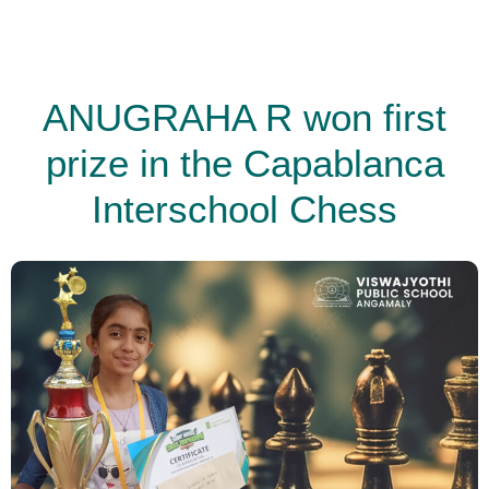
ANUGRAHA R won first
prize in the Capablanca
Interschool Chess