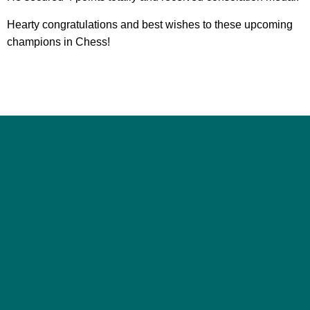
Hearty congratulations and best wishes to these upcoming
champions in Chess!