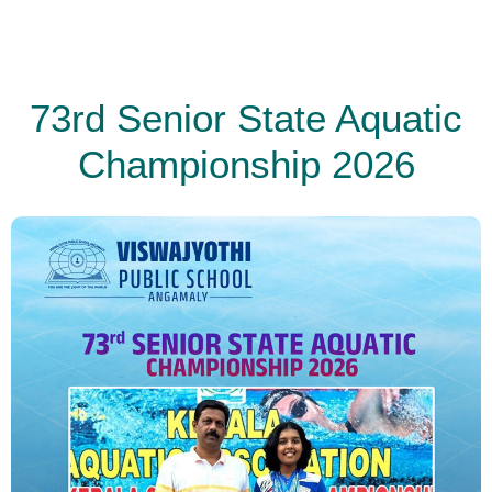
73rd Senior State Aquatic
Championship 2026